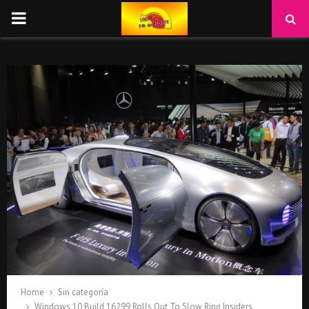
PRIMARY
MENU
Home
Sin categoría
Windows 10 Build 16299 Rolls Out To Slow Ring Insiders