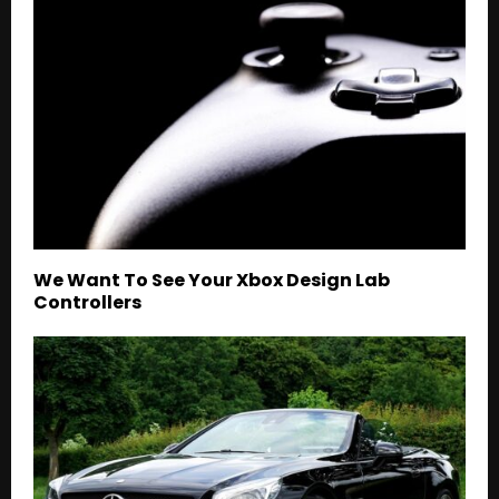
We Want To See Your Xbox Design Lab
Controllers