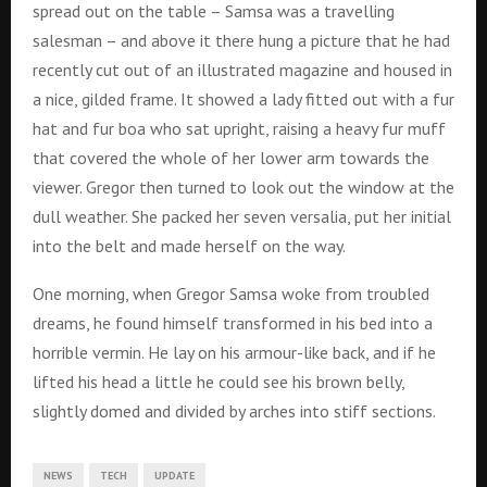
spread out on the table – Samsa was a travelling
salesman – and above it there hung a picture that he had
recently cut out of an illustrated magazine and housed in
a nice, gilded frame. It showed a lady fitted out with a fur
hat and fur boa who sat upright, raising a heavy fur muff
that covered the whole of her lower arm towards the
viewer. Gregor then turned to look out the window at the
dull weather. She packed her seven versalia, put her initial
into the belt and made herself on the way.
One morning, when Gregor Samsa woke from troubled
dreams, he found himself transformed in his bed into a
horrible vermin. He lay on his armour-like back, and if he
lifted his head a little he could see his brown belly,
slightly domed and divided by arches into stiff sections.
NEWS
TECH
UPDATE