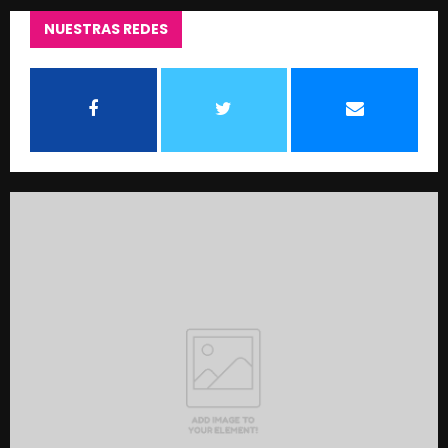
NUESTRAS REDES