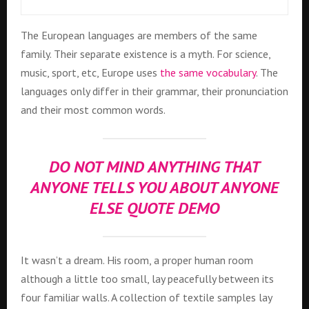
The European languages are members of the same
family. Their separate existence is a myth. For science,
music, sport, etc, Europe uses
the same vocabulary
. The
languages only differ in their grammar, their pronunciation
and their most common words.
DO NOT MIND ANYTHING THAT
ANYONE TELLS YOU ABOUT ANYONE
ELSE QUOTE DEMO
It wasn’t a dream. His room, a proper human room
although a little too small, lay peacefully between its
four familiar walls. A collection of textile samples lay