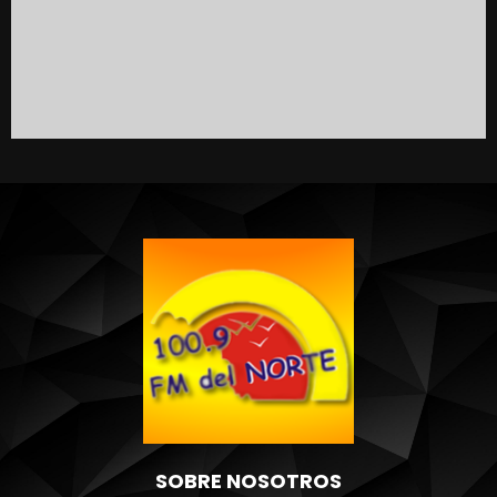
SOBRE NOSOTROS