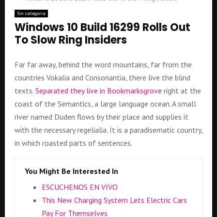
Sin categoría
Windows 10 Build 16299 Rolls Out
To Slow Ring Insiders
Far far away, behind the word mountains, far from the
countries Vokalia and Consonantia, there live the blind
texts.
Separated they live in Bookmarksgrove
right at the
coast of the Semantics, a large language ocean. A small
river named Duden flows by their place and supplies it
with the necessary regelialia. It is a paradisematic country,
in which roasted parts of sentences.
You Might Be Interested In
ESCUCHENOS EN VIVO
This New Charging System Lets Electric Cars
Pay For Themselves