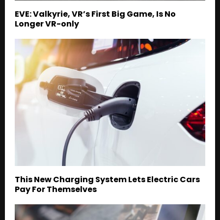
EVE: Valkyrie, VR’s First Big Game, Is No
Longer VR-only
This New Charging System Lets Electric Cars
Pay For Themselves