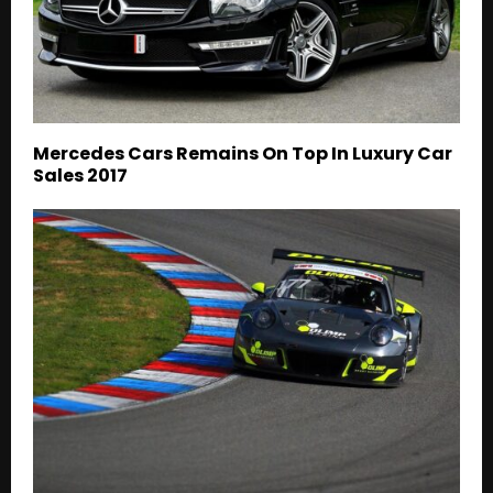
Mercedes Cars Remains On Top In Luxury Car
Sales 2017