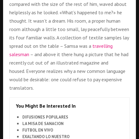
compared with the size of the rest of him, waved about
helplessly as he looked. «What’s happened to me?» he
thought. It wasn’t a dream. His room, a proper human
room although a little too small, lay peacefully between
its four familiar walls. A collection of textile samples lay
spread out on the table – Samsa was a
travelling
salesman
– and above it there hung a picture that he had
recently cut out of an illustrated magazine and
housed. Everyone realizes why a new common language
would be desirable: one could refuse to pay expensive
translators.
You Might Be Interested In
DIFUSIONES POPULARES
LA MISA DE SANACION
FUTBOL EN VIVO
EXALTANDO LO NUESTRO