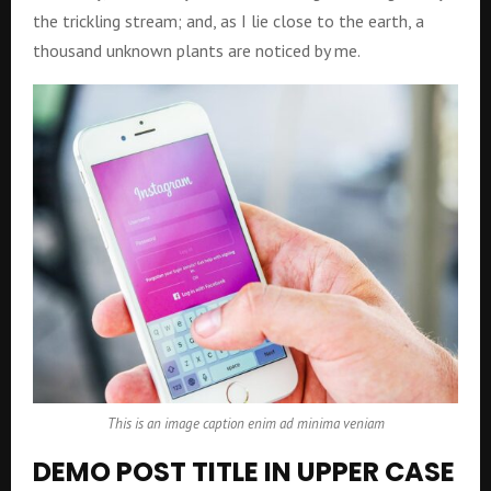
the trickling stream; and, as I lie close to the earth, a
thousand unknown plants are noticed by me.
This is an image caption enim ad minima veniam
DEMO POST TITLE IN UPPER CASE