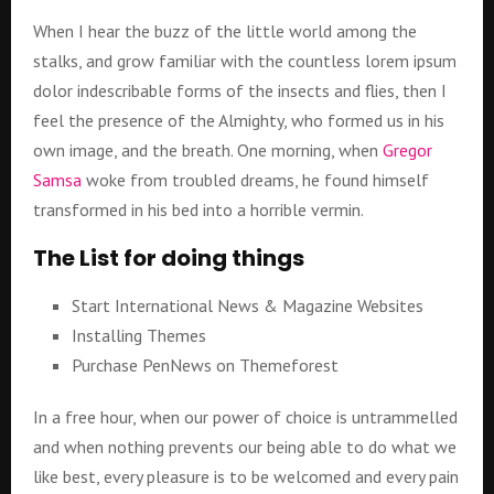
When I hear the buzz of the little world among the
stalks, and grow familiar with the countless lorem ipsum
dolor indescribable forms of the insects and flies, then I
feel the presence of the Almighty, who formed us in his
own image, and the breath. One morning, when
Gregor
Samsa
woke from troubled dreams, he found himself
transformed in his bed into a horrible vermin.
The List for doing things
Start International News & Magazine Websites
Installing Themes
Purchase PenNews on Themeforest
In a free hour, when our power of choice is untrammelled
and when nothing prevents our being able to do what we
like best, every pleasure is to be welcomed and every pain