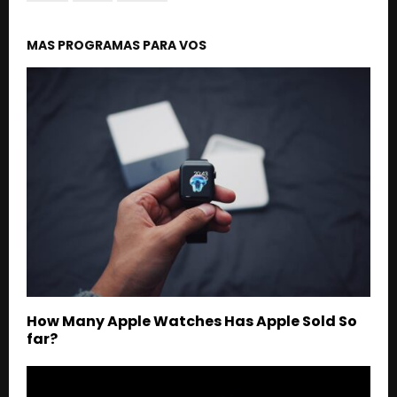
MAS PROGRAMAS PARA VOS
How Many Apple Watches Has Apple Sold So
far?