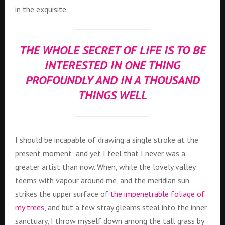
in the exquisite.
THE WHOLE SECRET OF LIFE IS TO BE
INTERESTED IN ONE THING
PROFOUNDLY AND IN A THOUSAND
THINGS WELL
I should be incapable of drawing a single stroke at the
present moment; and yet I feel that I never was a
greater artist than now. When, while the lovely valley
teems with vapour around me, and the meridian sun
strikes the upper surface of
the impenetrable foliage of
my trees
, and but a few stray gleams steal into the inner
sanctuary, I throw myself down among the tall grass by