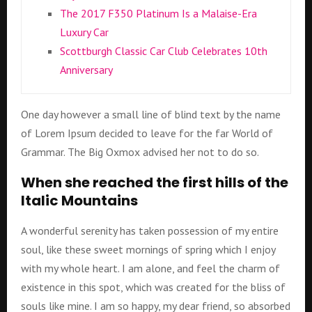
The 2017 F350 Platinum Is a Malaise-Era
Luxury Car
Scottburgh Classic Car Club Celebrates 10th
Anniversary
One day however a small line of blind text by the name
of Lorem Ipsum decided to leave for the far World of
Grammar. The Big Oxmox advised her not to do so.
When she reached the first hills of the
Italic Mountains
A wonderful serenity has taken possession of my entire
soul, like these sweet mornings of spring which I enjoy
with my whole heart. I am alone, and feel the charm of
existence in this spot, which was created for the bliss of
souls like mine. I am so happy, my dear friend, so absorbed