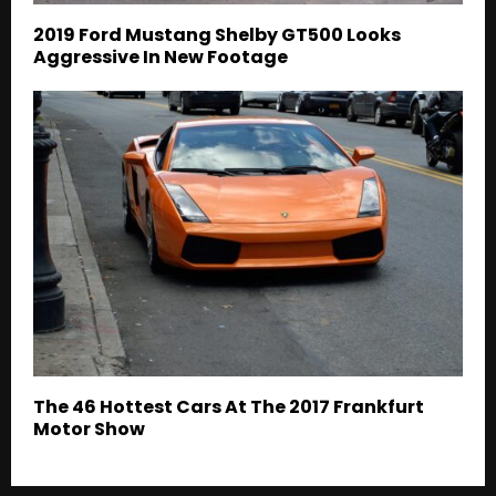
2019 Ford Mustang Shelby GT500 Looks
Aggressive In New Footage
The 46 Hottest Cars At The 2017 Frankfurt
Motor Show