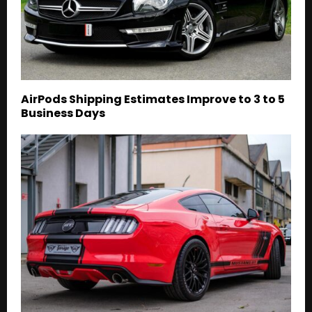
AirPods Shipping Estimates Improve to 3 to 5
Business Days