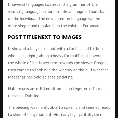
If several languages coalesce, the grammar of the
resulting language is more simple and regular than that
of the individual. The new common language will be
more simple and regular than the existing European.
POST TITLE NEXT TO IMAGES
It showed a lady fitted out with a fur hat and fur boa
who sat upright, raising a heavy fur muff that covered
the whole of her lower arm towards the viewer. Gregor
then turned to look out the window at the dull weather.
Maecenas nec odio et ante tincidunt.
Nullam quis ante. Etiam sit amet orci eget eros faucibus
tincidunt. Duis leo.
The bedding was hardly able to cover it and seemed ready
to slide off any moment. His many legs, pitifully thin