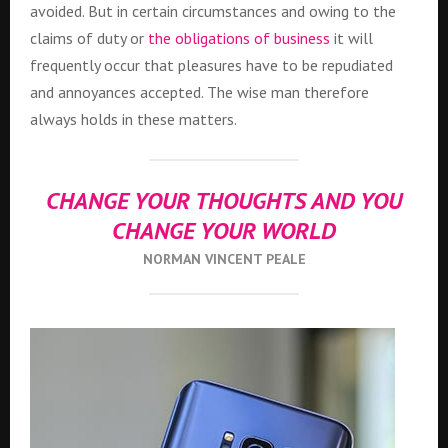
avoided. But in certain circumstances and owing to the
claims of duty or
the obligations of business
it will
frequently occur that pleasures have to be repudiated
and annoyances accepted. The wise man therefore
always holds in these matters.
CHANGE YOUR THOUGHTS AND YOU
CHANGE YOUR WORLD
NORMAN VINCENT PEALE