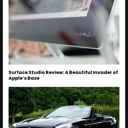
Surface Studio Review: A Beautiful Invader of
Apple’s Base