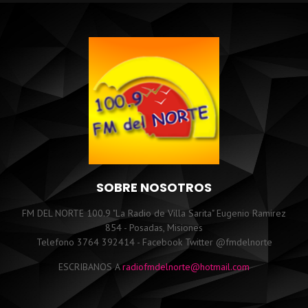
SOBRE NOSOTROS
FM DEL NORTE 100.9 "La Radio de Villa Sarita" Eugenio Ramirez
854 - Posadas, Misiones
Telefono 3764 392414 - Facebook Twitter @fmdelnorte
ESCRIBANOS A
radiofmdelnorte@hotmail.com