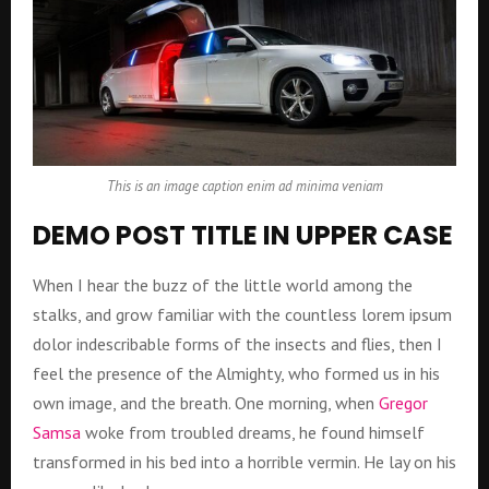
This is an image caption enim ad minima veniam
DEMO POST TITLE IN UPPER CASE
When I hear the buzz of the little world among the
stalks, and grow familiar with the countless lorem ipsum
dolor indescribable forms of the insects and flies, then I
feel the presence of the Almighty, who formed us in his
own image, and the breath. One morning, when
Gregor
Samsa
woke from troubled dreams, he found himself
transformed in his bed into a horrible vermin. He lay on his