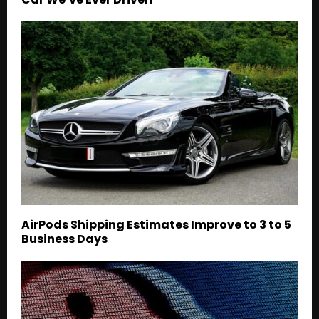
AirPods Shipping Estimates Improve to 3 to 5
Business Days