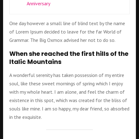
Anniversary
One day however a small line of blind text by the name
of Lorem Ipsum decided to leave for the far World of
Grammar. The Big Oxmox advised her not to do so.
When she reached the first hills of the
Italic Mountains
A wonderful serenity has taken possession of my entire
soul, like these sweet mornings of spring which I enjoy
with my whole heart. I am alone, and feel the charm of
existence in this spot, which was created for the bliss of
souls like mine. I am so happy, my dear friend, so absorbed
in the exquisite.