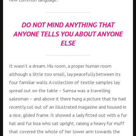
DO NOT MIND ANYTHING THAT
ANYONE TELLS YOU ABOUT ANYONE
ELSE
It wasn’t a dream. His room, a proper human room
although a little too small, lay peacefully between its
four familiar walls. A collection of textile samples lay
spread out on the table – Samsa was a travelling
salesman – and above it there hung a picture that he had
recently cut out of an illustrated magazine and housed in
a nice, gilded frame. It showed a lady fitted out with a fur
hat and fur boa who sat upright, raising a heavy fur muff
that covered the whole of her lower arm towards the