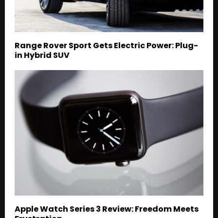
Range Rover Sport Gets Electric Power: Plug-
in Hybrid SUV
Apple Watch Series 3 Review: Freedom Meets