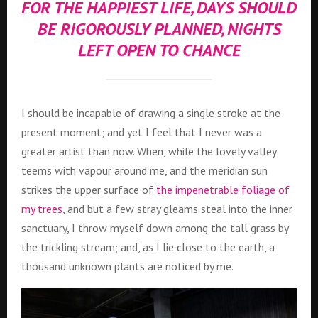
FOR THE HAPPIEST LIFE, DAYS SHOULD
BE RIGOROUSLY PLANNED, NIGHTS
LEFT OPEN TO CHANCE
I should be incapable of drawing a single stroke at the
present moment; and yet I feel that I never was a
greater artist than now. When, while the lovely valley
teems with vapour around me, and the meridian sun
strikes the upper surface of
the impenetrable foliage of
my trees
, and but a few stray gleams steal into the inner
sanctuary, I throw myself down among the tall grass by
the trickling stream; and, as I lie close to the earth, a
thousand unknown plants are noticed by me.