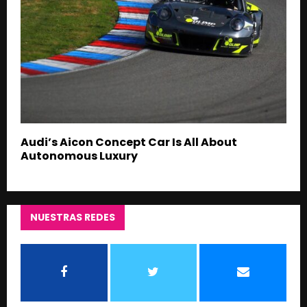
Audi’s Aicon Concept Car Is All About
Autonomous Luxury
NUESTRAS REDES