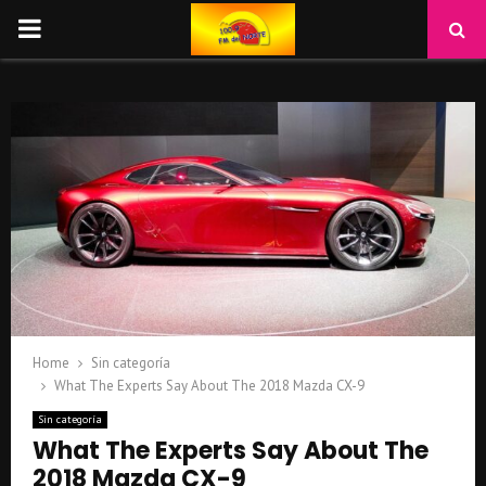
PRIMARY
MENU
Home
Sin categoría
What The Experts Say About The 2018 Mazda CX-9
Sin categoría
What The Experts Say About The
2018 Mazda CX-9