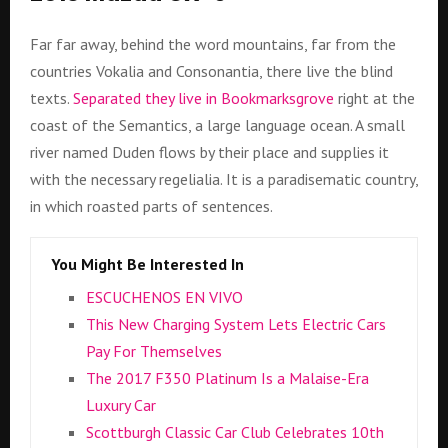
Far far away, behind the word mountains, far from the
countries Vokalia and Consonantia, there live the blind
texts.
Separated they live in Bookmarksgrove
right at the
coast of the Semantics, a large language ocean. A small
river named Duden flows by their place and supplies it
with the necessary regelialia. It is a paradisematic country,
in which roasted parts of sentences.
You Might Be Interested In
ESCUCHENOS EN VIVO
This New Charging System Lets Electric Cars
Pay For Themselves
The 2017 F350 Platinum Is a Malaise-Era
Luxury Car
Scottburgh Classic Car Club Celebrates 10th