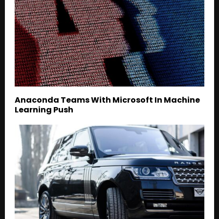
Anaconda Teams With Microsoft In Machine
Learning Push