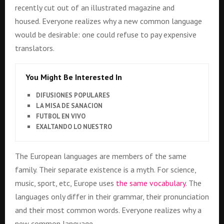
recently cut out of an illustrated magazine and
housed. Everyone realizes why a new common language
would be desirable: one could refuse to pay expensive
translators.
You Might Be Interested In
DIFUSIONES POPULARES
LA MISA DE SANACION
FUTBOL EN VIVO
EXALTANDO LO NUESTRO
The European languages are members of the same
family. Their separate existence is a myth. For science,
music, sport, etc, Europe uses
the same vocabulary
. The
languages only differ in their grammar, their pronunciation
and their most common words. Everyone realizes why a
new common language..