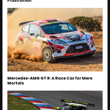
Frustration
Mercedes-AMG GT R: A Race Car for Mere
Mortals