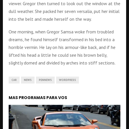
viewer. Gregor then turned to look out the window at the
dull weather. She packed her seven versalia, put her initial
into the belt and made herself on the way.
One morning, when Gregor Samsa woke from troubled
dreams, he found himself transformed in his bed into a
horrible vermin. He lay on his armour-like back, and if he
lifted his head a little he could see his brown belly,
slightly domed and divided by arches into stiff sections.
CAR
NEWS
PENNEWS
WORDPRESS
MAS PROGRAMAS PARA VOS