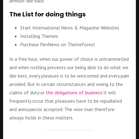
armour-like back.
The List for doing things
Start International News & Magazine Websites
Installing Themes
Purchase PenNews on Themeforest
In a free hour, when our power of choice is untrammelled
and when nothing prevents our being able to do what we
like best, every pleasure is to be welcomed and every pain
avoided. But in certain circumstances and owing to the
claims of duty or
the obligations of business
it will
frequently occur that pleasures have to be repudiated
and annoyances accepted. The wise man therefore
always holds in these matters.