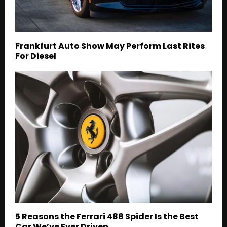
Frankfurt Auto Show May Perform Last Rites
For Diesel
5 Reasons the Ferrari 488 Spider Is the Best
Car We’ve Ever Driven