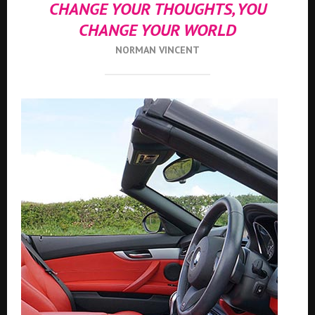
CHANGE YOUR THOUGHTS, YOU
CHANGE YOUR WORLD
NORMAN VINCENT