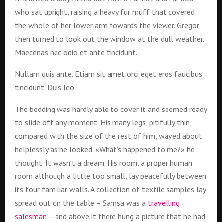
who sat upright, raising a heavy fur muff that covered
the whole of her lower arm towards the viewer. Gregor
then turned to look out the window at the dull weather.
Maecenas nec odio et ante tincidunt.
Nullam quis ante. Etiam sit amet orci eget eros faucibus
tincidunt. Duis leo.
The bedding was hardly able to cover it and seemed ready
to slide off any moment. His many legs, pitifully thin
compared with the size of the rest of him, waved about
helplessly as he looked. «What’s happened to me?» he
thought. It wasn’t a dream. His room, a proper human
room although a little too small, lay peacefully between
its four familiar walls. A collection of textile samples lay
spread out on the table – Samsa was a
travelling
salesman
– and above it there hung a picture that he had