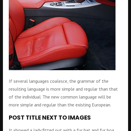
If several languages coalesce, the grammar of the
resulting language is more simple and regular than that
of the individual. The new common language will be
more simple and regular than the existing European.
POST TITLE NEXT TO IMAGES
It showed a lady fitted out with a fur hat and fur boa