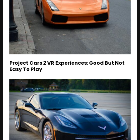
Project Cars 2 VR Experiences: Good But Not
Easy To Play