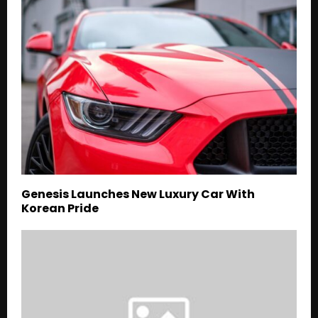
Genesis Launches New Luxury Car With
Korean Pride