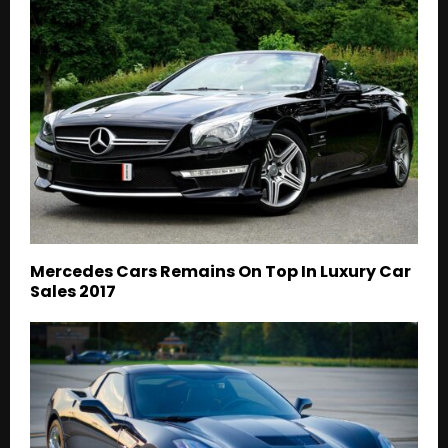
Mercedes Cars Remains On Top In Luxury Car
Sales 2017