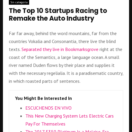
Sin categoría
The Top 10 Startups Racing to
Remake the Auto Industry
Far far away, behind the word mountains, far from the
countries Vokalia and Consonantia, there live the blind
texts.
Separated they live in Bookmarksgrove
right at the
coast of the Semantics, a large language ocean. A small
river named Duden flows by their place and supplies it
with the necessary regelialia. It is a paradisematic country,
in which roasted parts of sentences.
You Might Be Interested In
ESCUCHENOS EN VIVO
This New Charging System Lets Electric Cars
Pay For Themselves
The 2017 F350 Platinum Is a Malaise-Era