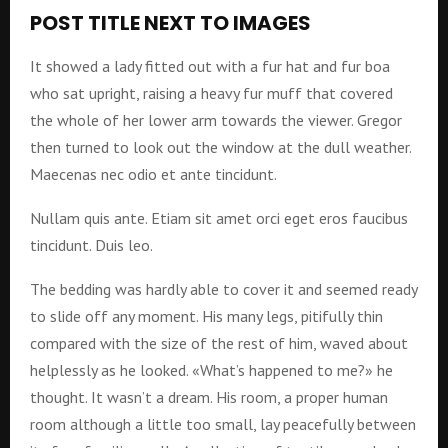
POST TITLE NEXT TO IMAGES
It showed a lady fitted out with a fur hat and fur boa
who sat upright, raising a heavy fur muff that covered
the whole of her lower arm towards the viewer. Gregor
then turned to look out the window at the dull weather.
Maecenas nec odio et ante tincidunt.
Nullam quis ante. Etiam sit amet orci eget eros faucibus
tincidunt. Duis leo.
The bedding was hardly able to cover it and seemed ready
to slide off any moment. His many legs, pitifully thin
compared with the size of the rest of him, waved about
helplessly as he looked. «What’s happened to me?» he
thought. It wasn’t a dream. His room, a proper human
room although a little too small, lay peacefully between