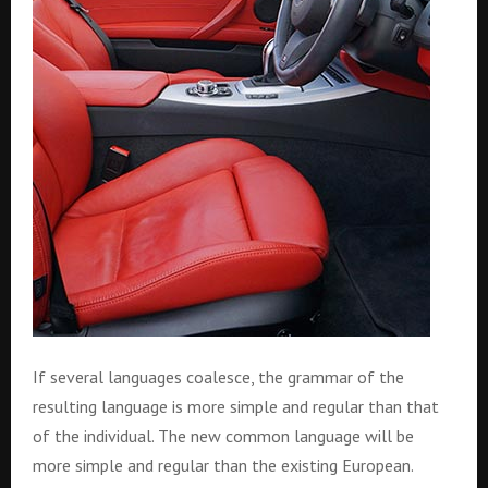
If several languages coalesce, the grammar of the
resulting language is more simple and regular than that
of the individual. The new common language will be
more simple and regular than the existing European.