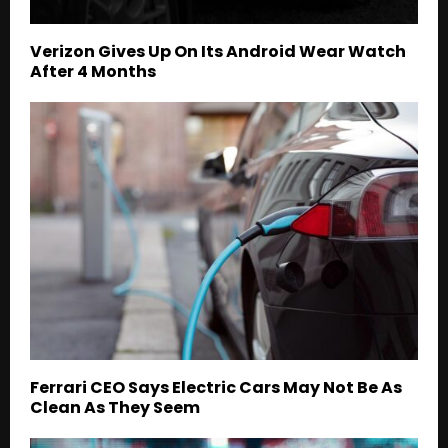
Verizon Gives Up On Its Android Wear Watch
After 4 Months
Ferrari CEO Says Electric Cars May Not Be As
Clean As They Seem