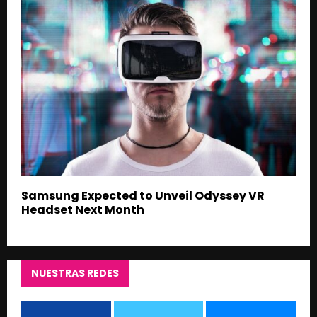
Samsung Expected to Unveil Odyssey VR
Headset Next Month
NUESTRAS REDES