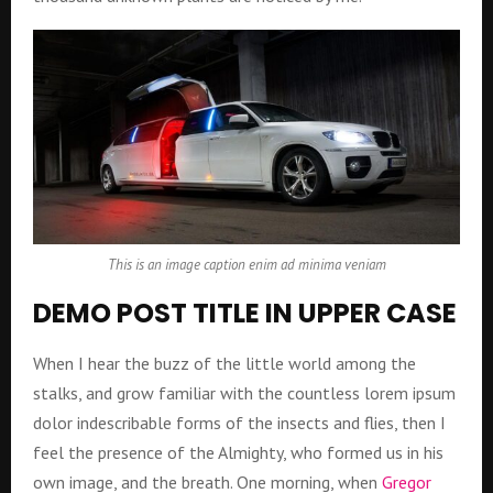
This is an image caption enim ad minima veniam
DEMO POST TITLE IN UPPER CASE
When I hear the buzz of the little world among the
stalks, and grow familiar with the countless lorem ipsum
dolor indescribable forms of the insects and flies, then I
feel the presence of the Almighty, who formed us in his
own image, and the breath. One morning, when
Gregor