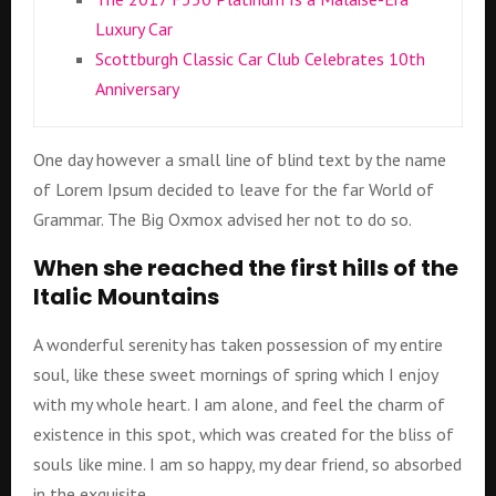
Luxury Car
Scottburgh Classic Car Club Celebrates 10th
Anniversary
One day however a small line of blind text by the name
of Lorem Ipsum decided to leave for the far World of
Grammar. The Big Oxmox advised her not to do so.
When she reached the first hills of the
Italic Mountains
A wonderful serenity has taken possession of my entire
soul, like these sweet mornings of spring which I enjoy
with my whole heart. I am alone, and feel the charm of
existence in this spot, which was created for the bliss of
souls like mine. I am so happy, my dear friend, so absorbed
in the exquisite.