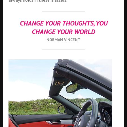
always holds in these matters.
CHANGE YOUR THOUGHTS, YOU
CHANGE YOUR WORLD
NORMAN VINCENT