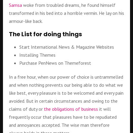
Samsa
woke from troubled dreams, he found himself
transformed in his bed into a horrible vermin. He lay on his
armour-like back.
The List for doing things
Start International News & Magazine Websites
Installing Themes
Purchase PenNews on Themeforest
In a free hour, when our power of choice is untrammelled
and when nothing prevents our being able to do what we
like best, every pleasure is to be welcomed and every pain
avoided. But in certain circumstances and owing to the
claims of duty or
the obligations of business
it will
frequently occur that pleasures have to be repudiated
and annoyances accepted. The wise man therefore