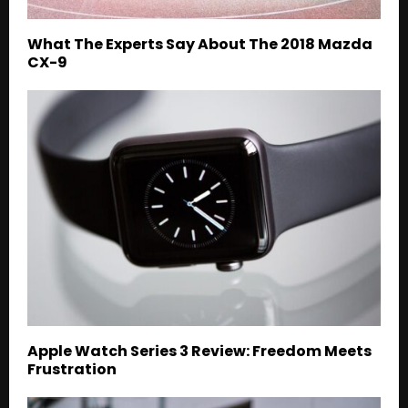
What The Experts Say About The 2018 Mazda
CX-9
Apple Watch Series 3 Review: Freedom Meets
Frustration