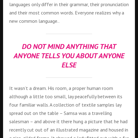
languages only differ in their grammar, their pronunciation
and their most common words. Everyone realizes why a
new common language..
DO NOT MIND ANYTHING THAT
ANYONE TELLS YOU ABOUT ANYONE
ELSE
It wasn’t a dream. His room, a proper human room
although a little too small, lay peacefully between its
four familiar walls. A collection of textile samples lay
spread out on the table – Samsa was a travelling
salesman – and above it there hung a picture that he had
recently cut out of an illustrated magazine and housed in