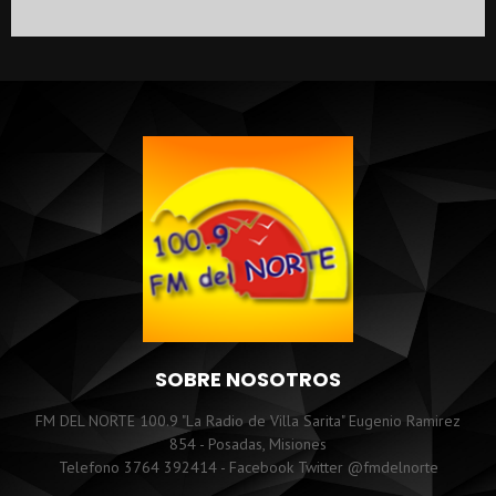
SOBRE NOSOTROS
FM DEL NORTE 100.9 "La Radio de Villa Sarita" Eugenio Ramirez
854 - Posadas, Misiones
Telefono 3764 392414 - Facebook Twitter @fmdelnorte