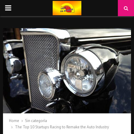
PRIMARY
MENU
Home
Sin categoría
The Top 10 Startups Racing to Remake the Auto Industry