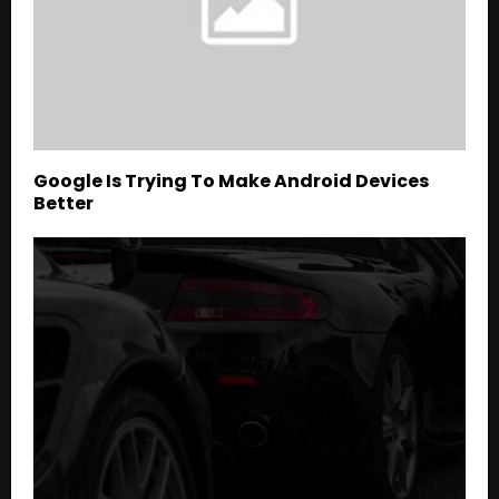
Google Is Trying To Make Android Devices
Better