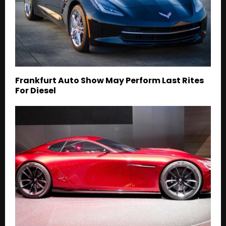
Frankfurt Auto Show May Perform Last Rites
For Diesel