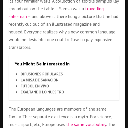
its four familiar walls. A collection of textile samples lay
spread out on the table – Samsa was a
travelling
salesman
– and above it there hung a picture that he had
recently cut out of an illustrated magazine and
housed. Everyone realizes why a new common language
would be desirable: one could refuse to pay expensive
translators.
You Might Be Interested In
DIFUSIONES POPULARES
LA MISA DE SANACION
FUTBOL EN VIVO
EXALTANDO LO NUESTRO
The European languages are members of the same
family. Their separate existence is a myth. For science,
music, sport, etc, Europe uses
the same vocabulary
. The