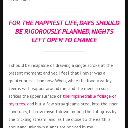
FOR THE HAPPIEST LIFE, DAYS SHOULD
BE RIGOROUSLY PLANNED, NIGHTS
LEFT OPEN TO CHANCE
I should be incapable of drawing a single stroke at the
present moment; and yet I feel that I never was a
greater artist than now. When, while the lovely valley
teems with vapour around me, and the meridian sun
strikes the upper surface of
the impenetrable foliage of
my trees
, and but a few stray gleams steal into the inner
sanctuary, I throw myself down among the tall grass by
the trickling stream; and, as I lie close to the earth, a
thousand unknown plants are noticed by me.