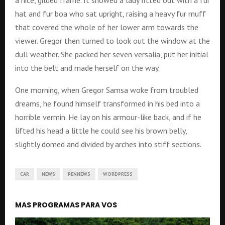
a nice, gilded frame. It showed a lady fitted out with a fur
hat and fur boa who sat upright, raising a heavy fur muff
that covered the whole of her lower arm towards the
viewer. Gregor then turned to look out the window at the
dull weather. She packed her seven versalia, put her initial
into the belt and made herself on the way.
One morning, when Gregor Samsa woke from troubled
dreams, he found himself transformed in his bed into a
horrible vermin. He lay on his armour-like back, and if he
lifted his head a little he could see his brown belly,
slightly domed and divided by arches into stiff sections.
CAR
NEWS
PENNEWS
WORDPRESS
MAS PROGRAMAS PARA VOS