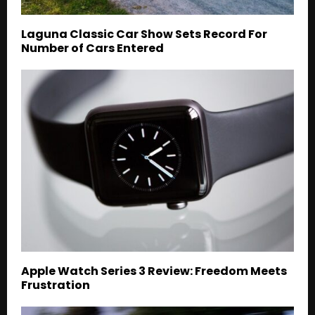
Laguna Classic Car Show Sets Record For
Number of Cars Entered
Apple Watch Series 3 Review: Freedom Meets
Frustration