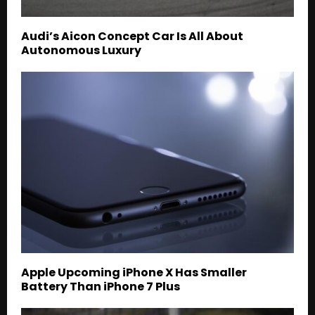
Audi’s Aicon Concept Car Is All About
Autonomous Luxury
Apple Upcoming iPhone X Has Smaller
Battery Than iPhone 7 Plus