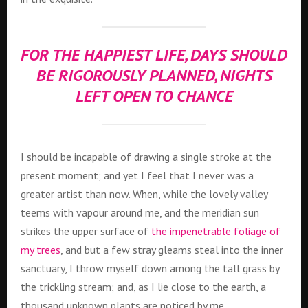
FOR THE HAPPIEST LIFE, DAYS SHOULD
BE RIGOROUSLY PLANNED, NIGHTS
LEFT OPEN TO CHANCE
I should be incapable of drawing a single stroke at the
present moment; and yet I feel that I never was a
greater artist than now. When, while the lovely valley
teems with vapour around me, and the meridian sun
strikes the upper surface of
the impenetrable foliage of
my trees
, and but a few stray gleams steal into the inner
sanctuary, I throw myself down among the tall grass by
the trickling stream; and, as I lie close to the earth, a
thousand unknown plants are noticed by me.