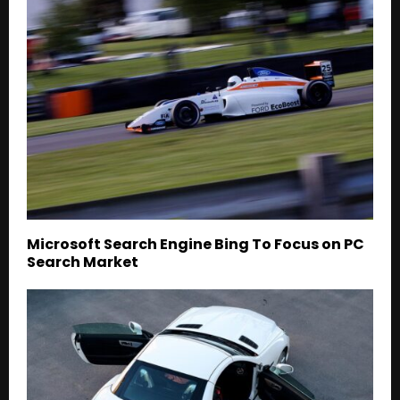
Microsoft Search Engine Bing To Focus on PC
Search Market