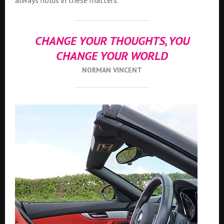
always holds in these matters.
CHANGE YOUR THOUGHTS, YOU
CHANGE YOUR WORLD
NORMAN VINCENT