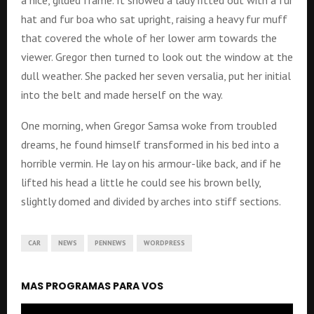
a nice, gilded frame. It showed a lady fitted out with a fur
hat and fur boa who sat upright, raising a heavy fur muff
that covered the whole of her lower arm towards the
viewer. Gregor then turned to look out the window at the
dull weather. She packed her seven versalia, put her initial
into the belt and made herself on the way.
One morning, when Gregor Samsa woke from troubled
dreams, he found himself transformed in his bed into a
horrible vermin. He lay on his armour-like back, and if he
lifted his head a little he could see his brown belly,
slightly domed and divided by arches into stiff sections.
CAR
NEWS
PENNEWS
WORDPRESS
MAS PROGRAMAS PARA VOS