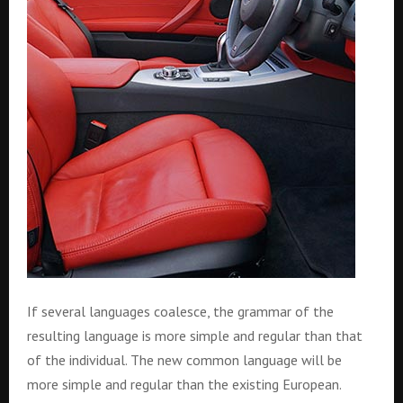
If several languages coalesce, the grammar of the
resulting language is more simple and regular than that
of the individual. The new common language will be
more simple and regular than the existing European.