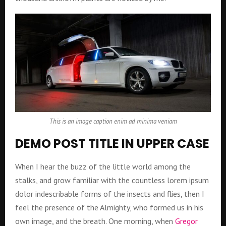
This is an image caption enim ad minima veniam
DEMO POST TITLE IN UPPER CASE
When I hear the buzz of the little world among the
stalks, and grow familiar with the countless lorem ipsum
dolor indescribable forms of the insects and flies, then I
feel the presence of the Almighty, who formed us in his
own image, and the breath. One morning, when
Gregor