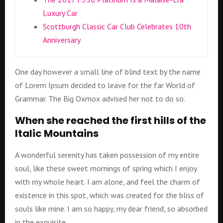
Luxury Car
Scottburgh Classic Car Club Celebrates 10th
Anniversary
One day however a small line of blind text by the name
of Lorem Ipsum decided to leave for the far World of
Grammar. The Big Oxmox advised her not to do so.
When she reached the first hills of the
Italic Mountains
A wonderful serenity has taken possession of my entire
soul, like these sweet mornings of spring which I enjoy
with my whole heart. I am alone, and feel the charm of
existence in this spot, which was created for the bliss of
souls like mine. I am so happy, my dear friend, so absorbed
in the exquisite.