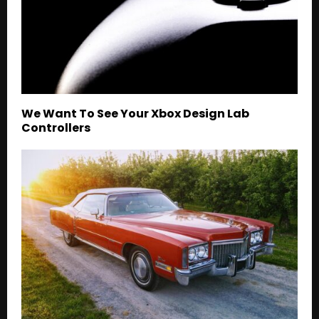
We Want To See Your Xbox Design Lab
Controllers