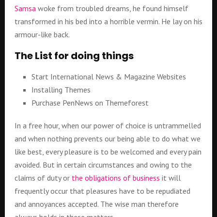
Samsa
woke from troubled dreams, he found himself
transformed in his bed into a horrible vermin. He lay on his
armour-like back.
The List for doing things
Start International News & Magazine Websites
Installing Themes
Purchase PenNews on Themeforest
In a free hour, when our power of choice is untrammelled
and when nothing prevents our being able to do what we
like best, every pleasure is to be welcomed and every pain
avoided. But in certain circumstances and owing to the
claims of duty or
the obligations of business
it will
frequently occur that pleasures have to be repudiated
and annoyances accepted. The wise man therefore