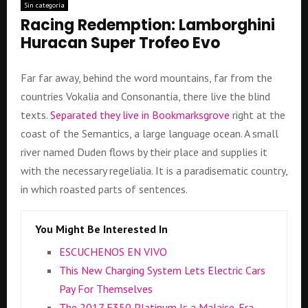
Sin categoría
Racing Redemption: Lamborghini
Huracan Super Trofeo Evo
Far far away, behind the word mountains, far from the
countries Vokalia and Consonantia, there live the blind
texts.
Separated they live in Bookmarksgrove
right at the
coast of the Semantics, a large language ocean. A small
river named Duden flows by their place and supplies it
with the necessary regelialia. It is a paradisematic country,
in which roasted parts of sentences.
You Might Be Interested In
ESCUCHENOS EN VIVO
This New Charging System Lets Electric Cars
Pay For Themselves
The 2017 F350 Platinum Is a Malaise-Era