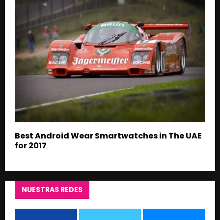
Best Android Wear Smartwatches in The UAE
for 2017
NUESTRAS REDES