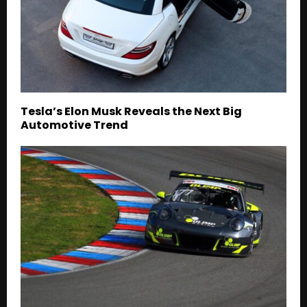
Tesla’s Elon Musk Reveals the Next Big
Automotive Trend