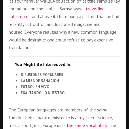
its four familiar walls. A collection of textile samples lay
spread out on the table – Samsa was a
travelling
salesman
– and above it there hung a picture that he had
recently cut out of an illustrated magazine and
housed. Everyone realizes why a new common language
would be desirable: one could refuse to pay expensive
translators.
You Might Be Interested In
DIFUSIONES POPULARES
LA MISA DE SANACION
FUTBOL EN VIVO
EXALTANDO LO NUESTRO
The European languages are members of the same
family. Their separate existence is a myth. For science,
music, sport, etc, Europe uses
the same vocabulary
. The