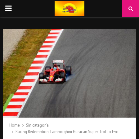
PRIMARY
MENU
Home
Sin categoría
Racing Redemption: Lamborghini Huracan Super Trofeo Evo