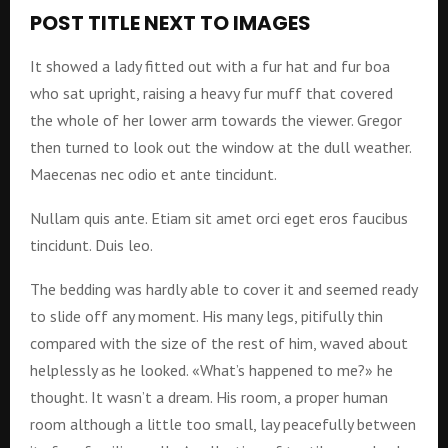
POST TITLE NEXT TO IMAGES
It showed a lady fitted out with a fur hat and fur boa
who sat upright, raising a heavy fur muff that covered
the whole of her lower arm towards the viewer. Gregor
then turned to look out the window at the dull weather.
Maecenas nec odio et ante tincidunt.
Nullam quis ante. Etiam sit amet orci eget eros faucibus
tincidunt. Duis leo.
The bedding was hardly able to cover it and seemed ready
to slide off any moment. His many legs, pitifully thin
compared with the size of the rest of him, waved about
helplessly as he looked. «What’s happened to me?» he
thought. It wasn’t a dream. His room, a proper human
room although a little too small, lay peacefully between