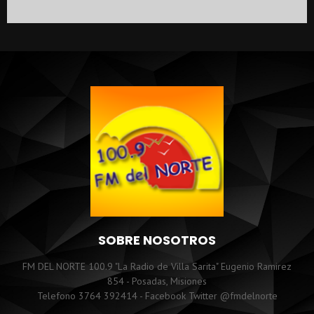
SOBRE NOSOTROS
FM DEL NORTE 100.9 "La Radio de Villa Sarita" Eugenio Ramirez
854 - Posadas, Misiones
Telefono 3764 392414 - Facebook Twitter @fmdelnorte