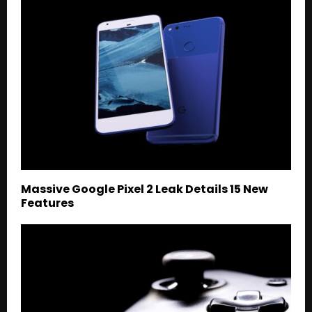
Massive Google Pixel 2 Leak Details 15 New
Features