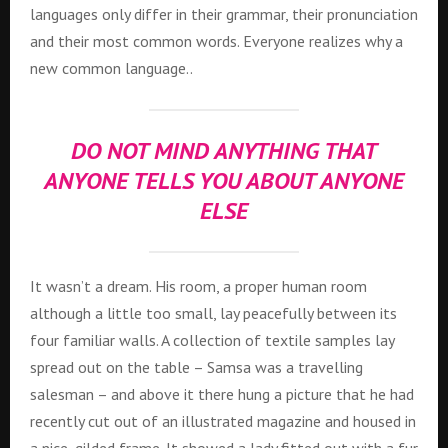
languages only differ in their grammar, their pronunciation
and their most common words. Everyone realizes why a
new common language..
DO NOT MIND ANYTHING THAT
ANYONE TELLS YOU ABOUT ANYONE
ELSE
It wasn’t a dream. His room, a proper human room
although a little too small, lay peacefully between its
four familiar walls. A collection of textile samples lay
spread out on the table – Samsa was a travelling
salesman – and above it there hung a picture that he had
recently cut out of an illustrated magazine and housed in