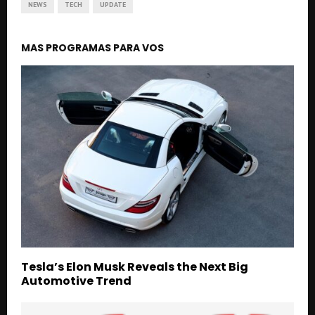
NEWS
TECH
UPDATE
MAS PROGRAMAS PARA VOS
Tesla’s Elon Musk Reveals the Next Big
Automotive Trend