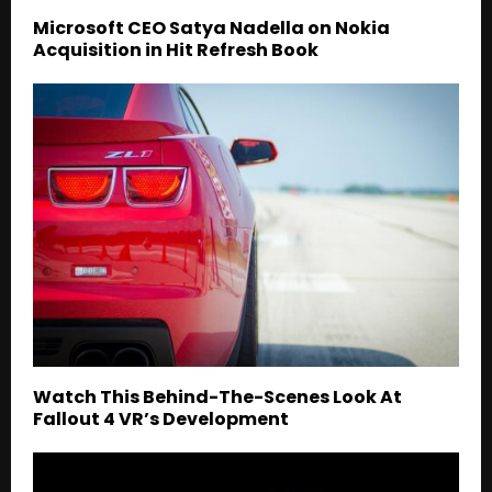
Microsoft CEO Satya Nadella on Nokia
Acquisition in Hit Refresh Book
Watch This Behind-The-Scenes Look At
Fallout 4 VR’s Development