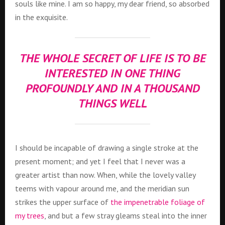
souls like mine. I am so happy, my dear friend, so absorbed
in the exquisite.
THE WHOLE SECRET OF LIFE IS TO BE
INTERESTED IN ONE THING
PROFOUNDLY AND IN A THOUSAND
THINGS WELL
I should be incapable of drawing a single stroke at the
present moment; and yet I feel that I never was a
greater artist than now. When, while the lovely valley
teems with vapour around me, and the meridian sun
strikes the upper surface of
the impenetrable foliage of
my trees
, and but a few stray gleams steal into the inner