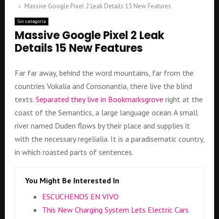
Massive Google Pixel 2 Leak Details 15 New Features
Sin categoría
Massive Google Pixel 2 Leak
Details 15 New Features
Far far away, behind the word mountains, far from the
countries Vokalia and Consonantia, there live the blind
texts.
Separated they live in Bookmarksgrove
right at the
coast of the Semantics, a large language ocean. A small
river named Duden flows by their place and supplies it
with the necessary regelialia. It is a paradisematic country,
in which roasted parts of sentences.
You Might Be Interested In
ESCUCHENOS EN VIVO
This New Charging System Lets Electric Cars