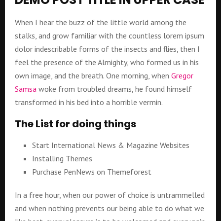
When I hear the buzz of the little world among the
stalks, and grow familiar with the countless lorem ipsum
dolor indescribable forms of the insects and flies, then I
feel the presence of the Almighty, who formed us in his
own image, and the breath. One morning, when
Gregor
Samsa
woke from troubled dreams, he found himself
transformed in his bed into a horrible vermin.
The List for doing things
Start International News & Magazine Websites
Installing Themes
Purchase PenNews on Themeforest
In a free hour, when our power of choice is untrammelled
and when nothing prevents our being able to do what we