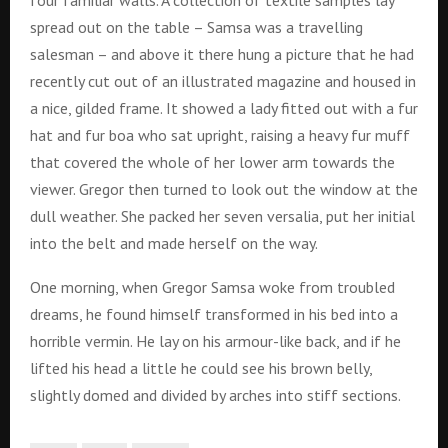
spread out on the table – Samsa was a travelling
salesman – and above it there hung a picture that he had
recently cut out of an illustrated magazine and housed in
a nice, gilded frame. It showed a lady fitted out with a fur
hat and fur boa who sat upright, raising a heavy fur muff
that covered the whole of her lower arm towards the
viewer. Gregor then turned to look out the window at the
dull weather. She packed her seven versalia, put her initial
into the belt and made herself on the way.
One morning, when Gregor Samsa woke from troubled
dreams, he found himself transformed in his bed into a
horrible vermin. He lay on his armour-like back, and if he
lifted his head a little he could see his brown belly,
slightly domed and divided by arches into stiff sections.