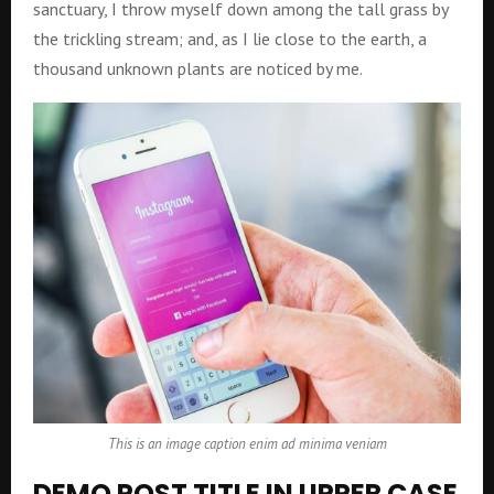
sanctuary, I throw myself down among the tall grass by
the trickling stream; and, as I lie close to the earth, a
thousand unknown plants are noticed by me.
This is an image caption enim ad minima veniam
DEMO POST TITLE IN UPPER CASE