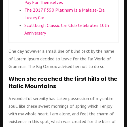
Pay For Themselves
The 2017 F350 Platinum Is a Malaise-Era
Luxury Car
Scottburgh Classic Car Club Celebrates 10th
Anniversary
One day however a small line of blind text by the name
of Lorem Ipsum decided to leave for the far World of
Grammar. The Big Oxmox advised her not to do so.
When she reached the first hills of the
Italic Mountains
A wonderful serenity has taken possession of my entire
soul, like these sweet mornings of spring which I enjoy
with my whole heart. I am alone, and feel the charm of
existence in this spot, which was created for the bliss of