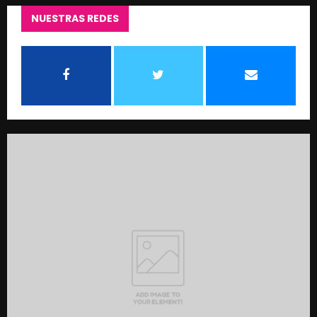
NUESTRAS REDES