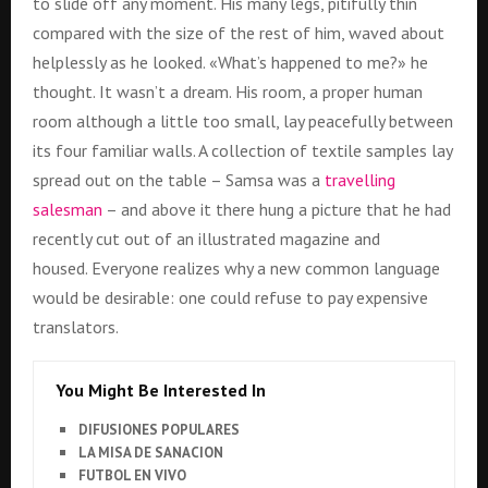
to slide off any moment. His many legs, pitifully thin
compared with the size of the rest of him, waved about
helplessly as he looked. «What’s happened to me?» he
thought. It wasn’t a dream. His room, a proper human
room although a little too small, lay peacefully between
its four familiar walls. A collection of textile samples lay
spread out on the table – Samsa was a
travelling
salesman
– and above it there hung a picture that he had
recently cut out of an illustrated magazine and
housed. Everyone realizes why a new common language
would be desirable: one could refuse to pay expensive
translators.
You Might Be Interested In
DIFUSIONES POPULARES
LA MISA DE SANACION
FUTBOL EN VIVO