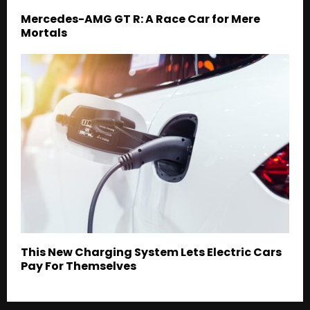
Mercedes-AMG GT R: A Race Car for Mere
Mortals
This New Charging System Lets Electric Cars
Pay For Themselves