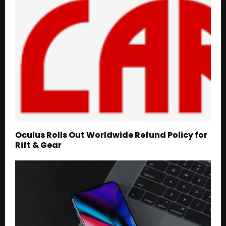
Oculus Rolls Out Worldwide Refund Policy for
Rift & Gear