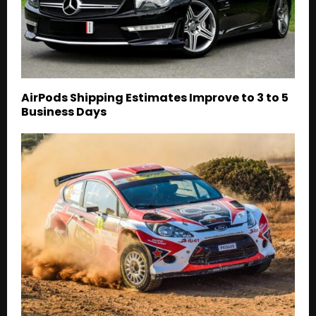
AirPods Shipping Estimates Improve to 3 to 5
Business Days