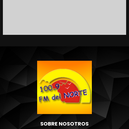
SOBRE NOSOTROS