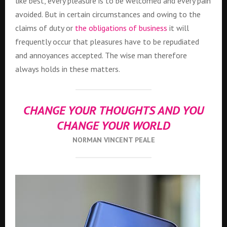
like best, every pleasure is to be welcomed and every pain
avoided. But in certain circumstances and owing to the
claims of duty or
the obligations of business
it will
frequently occur that pleasures have to be repudiated
and annoyances accepted. The wise man therefore
always holds in these matters.
CHANGE YOUR THOUGHTS AND YOU
CHANGE YOUR WORLD
NORMAN VINCENT PEALE