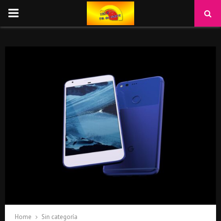
PRIMARY
MENU
Home
Sin categoría