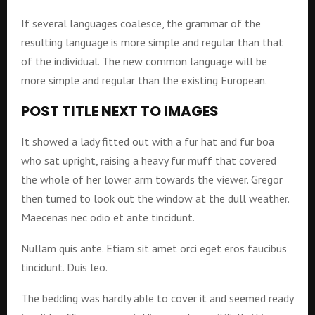
If several languages coalesce, the grammar of the
resulting language is more simple and regular than that
of the individual. The new common language will be
more simple and regular than the existing European.
POST TITLE NEXT TO IMAGES
It showed a lady fitted out with a fur hat and fur boa
who sat upright, raising a heavy fur muff that covered
the whole of her lower arm towards the viewer. Gregor
then turned to look out the window at the dull weather.
Maecenas nec odio et ante tincidunt.
Nullam quis ante. Etiam sit amet orci eget eros faucibus
tincidunt. Duis leo.
The bedding was hardly able to cover it and seemed ready