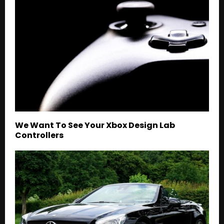
We Want To See Your Xbox Design Lab
Controllers