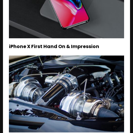
iPhone X First Hand On & Impression