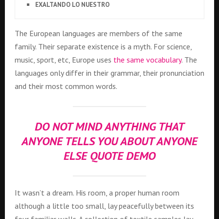
EXALTANDO LO NUESTRO
The European languages are members of the same
family. Their separate existence is a myth. For science,
music, sport, etc, Europe uses
the same vocabulary
. The
languages only differ in their grammar, their pronunciation
and their most common words.
DO NOT MIND ANYTHING THAT
ANYONE TELLS YOU ABOUT ANYONE
ELSE QUOTE DEMO
It wasn’t a dream. His room, a proper human room
although a little too small, lay peacefully between its
four familiar walls. A collection of textile samples lay