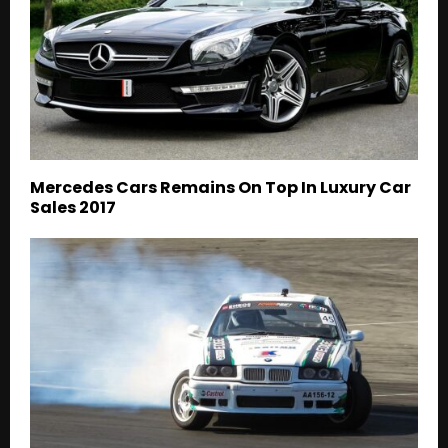
Mercedes Cars Remains On Top In Luxury Car
Sales 2017