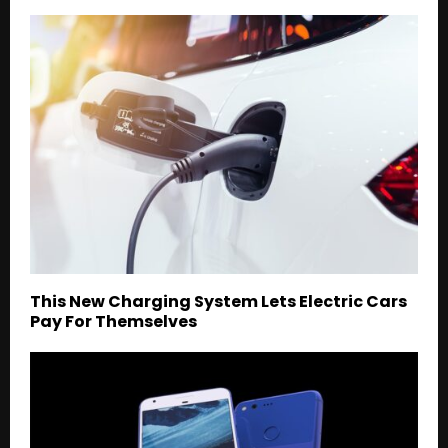
This New Charging System Lets Electric Cars
Pay For Themselves