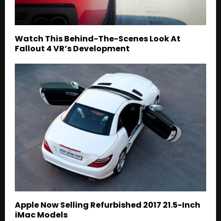
Watch This Behind-The-Scenes Look At
Fallout 4 VR’s Development
Apple Now Selling Refurbished 2017 21.5-Inch
iMac Models