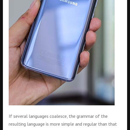
If several languages coalesce, the grammar of the
resulting language is more simple and regular than that