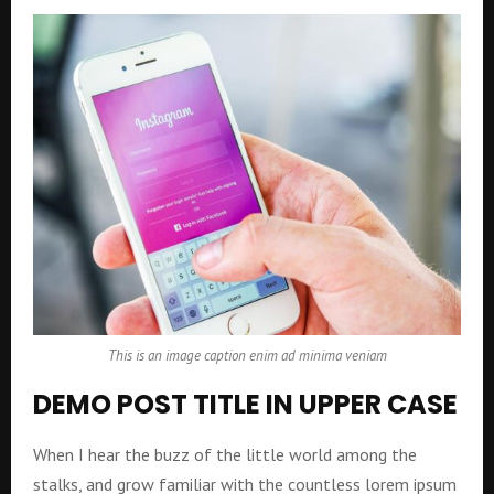
This is an image caption enim ad minima veniam
DEMO POST TITLE IN UPPER CASE
When I hear the buzz of the little world among the
stalks, and grow familiar with the countless lorem ipsum