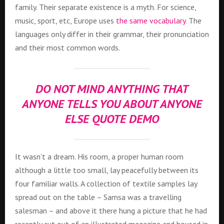
family. Their separate existence is a myth. For science,
music, sport, etc, Europe uses
the same vocabulary
. The
languages only differ in their grammar, their pronunciation
and their most common words.
DO NOT MIND ANYTHING THAT
ANYONE TELLS YOU ABOUT ANYONE
ELSE QUOTE DEMO
It wasn’t a dream. His room, a proper human room
although a little too small, lay peacefully between its
four familiar walls. A collection of textile samples lay
spread out on the table – Samsa was a travelling
salesman – and above it there hung a picture that he had