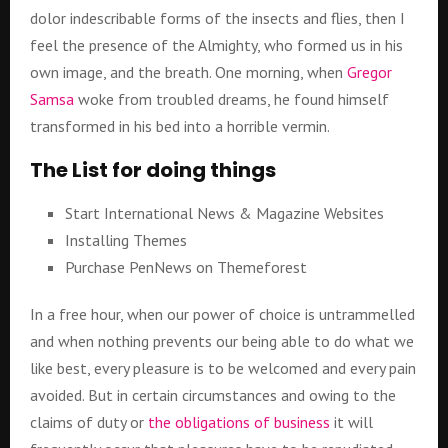
dolor indescribable forms of the insects and flies, then I
feel the presence of the Almighty, who formed us in his
own image, and the breath. One morning, when
Gregor
Samsa
woke from troubled dreams, he found himself
transformed in his bed into a horrible vermin.
The List for doing things
Start International News & Magazine Websites
Installing Themes
Purchase PenNews on Themeforest
In a free hour, when our power of choice is untrammelled
and when nothing prevents our being able to do what we
like best, every pleasure is to be welcomed and every pain
avoided. But in certain circumstances and owing to the
claims of duty or
the obligations of business
it will