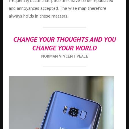
frequently occur that pleasures have to be repudiated
and annoyances accepted. The wise man therefore
always holds in these matters.
CHANGE YOUR THOUGHTS AND YOU
CHANGE YOUR WORLD
NORMAN VINCENT PEALE