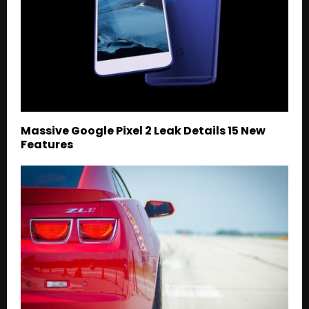
Massive Google Pixel 2 Leak Details 15 New
Features