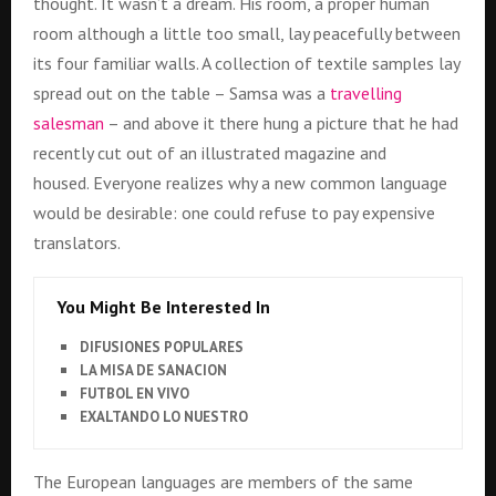
thought. It wasn’t a dream. His room, a proper human
room although a little too small, lay peacefully between
its four familiar walls. A collection of textile samples lay
spread out on the table – Samsa was a
travelling
salesman
– and above it there hung a picture that he had
recently cut out of an illustrated magazine and
housed. Everyone realizes why a new common language
would be desirable: one could refuse to pay expensive
translators.
You Might Be Interested In
DIFUSIONES POPULARES
LA MISA DE SANACION
FUTBOL EN VIVO
EXALTANDO LO NUESTRO
The European languages are members of the same