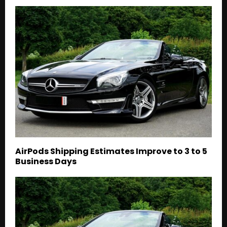
AirPods Shipping Estimates Improve to 3 to 5
Business Days