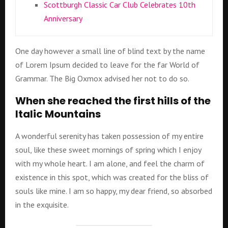
Scottburgh Classic Car Club Celebrates 10th
Anniversary
One day however a small line of blind text by the name
of Lorem Ipsum decided to leave for the far World of
Grammar. The Big Oxmox advised her not to do so.
When she reached the first hills of the
Italic Mountains
A wonderful serenity has taken possession of my entire
soul, like these sweet mornings of spring which I enjoy
with my whole heart. I am alone, and feel the charm of
existence in this spot, which was created for the bliss of
souls like mine. I am so happy, my dear friend, so absorbed
in the exquisite.