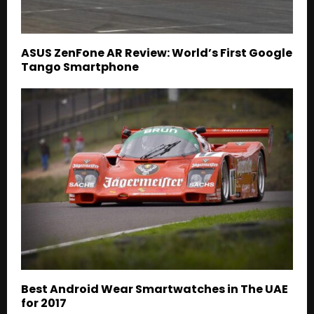
ASUS ZenFone AR Review: World’s First Google
Tango Smartphone
Best Android Wear Smartwatches in The UAE
for 2017