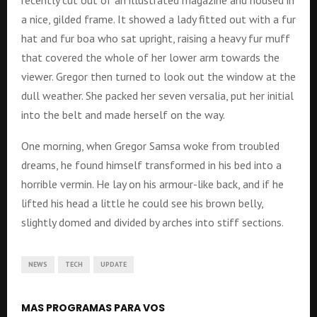
recently cut out of an illustrated magazine and housed in
a nice, gilded frame. It showed a lady fitted out with a fur
hat and fur boa who sat upright, raising a heavy fur muff
that covered the whole of her lower arm towards the
viewer. Gregor then turned to look out the window at the
dull weather. She packed her seven versalia, put her initial
into the belt and made herself on the way.
One morning, when Gregor Samsa woke from troubled
dreams, he found himself transformed in his bed into a
horrible vermin. He lay on his armour-like back, and if he
lifted his head a little he could see his brown belly,
slightly domed and divided by arches into stiff sections.
NEWS
TECH
UPDATE
MAS PROGRAMAS PARA VOS