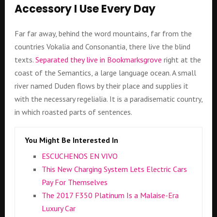
Accessory I Use Every Day
Far far away, behind the word mountains, far from the
countries Vokalia and Consonantia, there live the blind
texts.
Separated they live in Bookmarksgrove
right at the
coast of the Semantics, a large language ocean. A small
river named Duden flows by their place and supplies it
with the necessary regelialia. It is a paradisematic country,
in which roasted parts of sentences.
You Might Be Interested In
ESCUCHENOS EN VIVO
This New Charging System Lets Electric Cars
Pay For Themselves
The 2017 F350 Platinum Is a Malaise-Era
Luxury Car