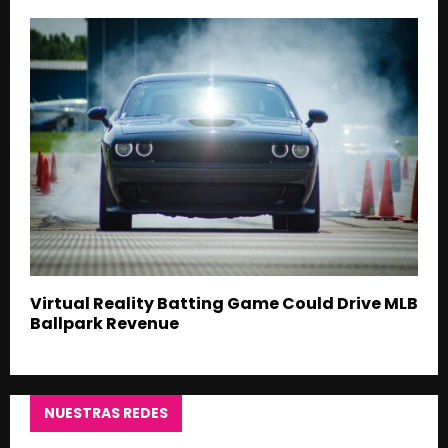
Virtual Reality Batting Game Could Drive MLB
Ballpark Revenue
NUESTRAS REDES