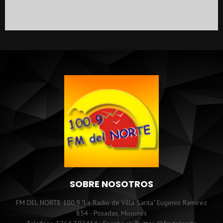
SOBRE NOSOTROS
FM DEL NORTE 100.9 "La Radio de Villa Sarita" Eugenio Ramirez
854 - Posadas, Misiones