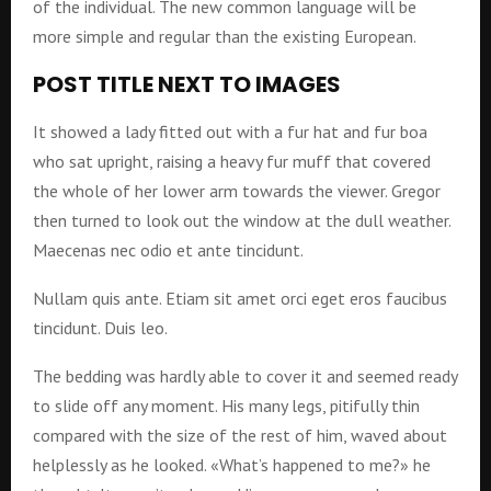
of the individual. The new common language will be
more simple and regular than the existing European.
POST TITLE NEXT TO IMAGES
It showed a lady fitted out with a fur hat and fur boa
who sat upright, raising a heavy fur muff that covered
the whole of her lower arm towards the viewer. Gregor
then turned to look out the window at the dull weather.
Maecenas nec odio et ante tincidunt.
Nullam quis ante. Etiam sit amet orci eget eros faucibus
tincidunt. Duis leo.
The bedding was hardly able to cover it and seemed ready
to slide off any moment. His many legs, pitifully thin
compared with the size of the rest of him, waved about
helplessly as he looked. «What’s happened to me?» he