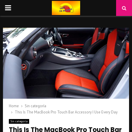
PRIMARY
MENU
Home
Sin categoría
This Is The MacBook Pro Touch Bar Accessory I Use Every Day
Sin categoría
This Is The MacBook Pro Touch Bar