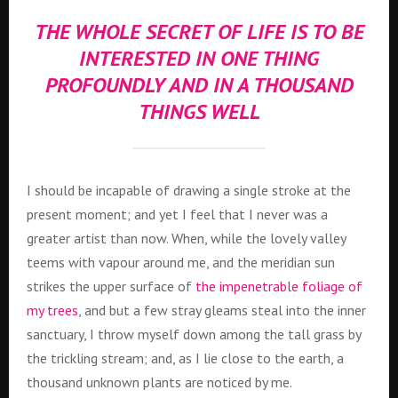
THE WHOLE SECRET OF LIFE IS TO BE
INTERESTED IN ONE THING
PROFOUNDLY AND IN A THOUSAND
THINGS WELL
I should be incapable of drawing a single stroke at the
present moment; and yet I feel that I never was a
greater artist than now. When, while the lovely valley
teems with vapour around me, and the meridian sun
strikes the upper surface of
the impenetrable foliage of
my trees
, and but a few stray gleams steal into the inner
sanctuary, I throw myself down among the tall grass by
the trickling stream; and, as I lie close to the earth, a
thousand unknown plants are noticed by me.